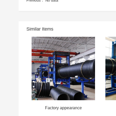
Previous： No data
Similar Items
Factory appearance