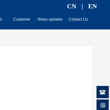
CN
|
EN
n
Customer
News updates
Contact Us