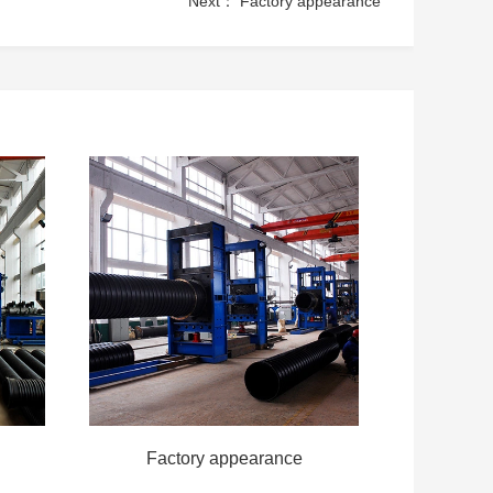
Next：
Factory appearance
Factory appearance