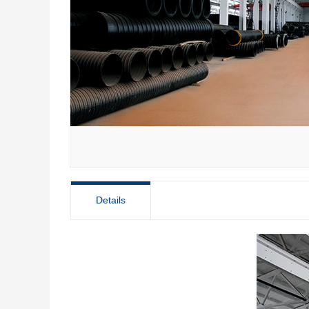
Details