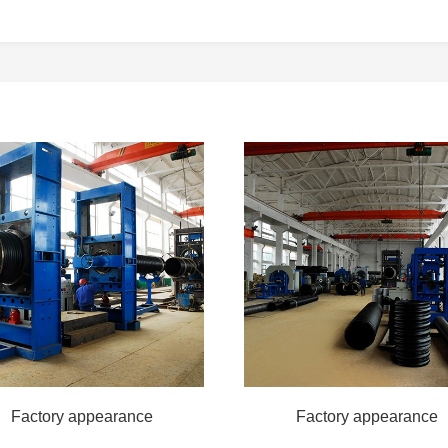
Factory appearance
Factory appearance