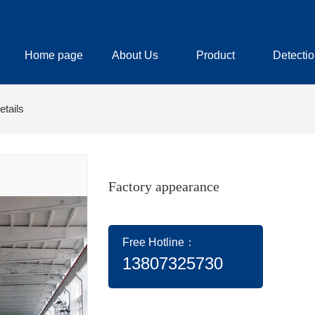
Home page
About Us
Product
Detectio
etails
Factory appearance
Free Hotline：
13807325730