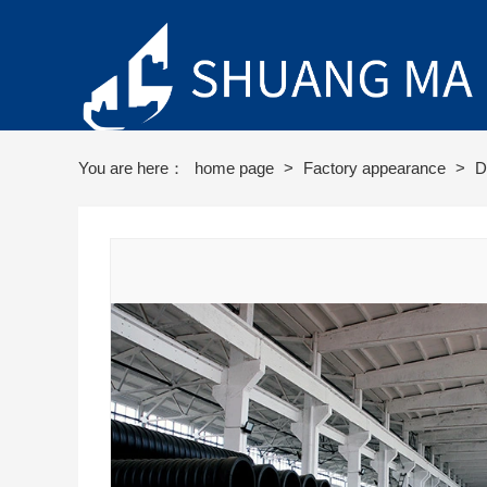
You are here：
home page
>
Factory appearance
>
D