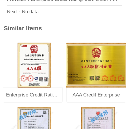
Next：No data
Similar Items
Enterprise Credit Rating Certificate AAA
AAA Credit Enterprise