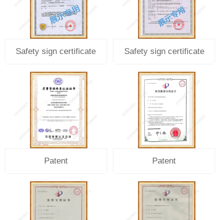
Safety sign certificate
Safety sign certificate
Patent
Patent