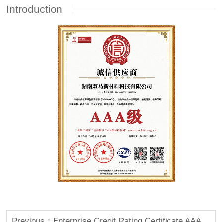
Introduction
Previous：Enterprise Credit Rating Certificate AAA