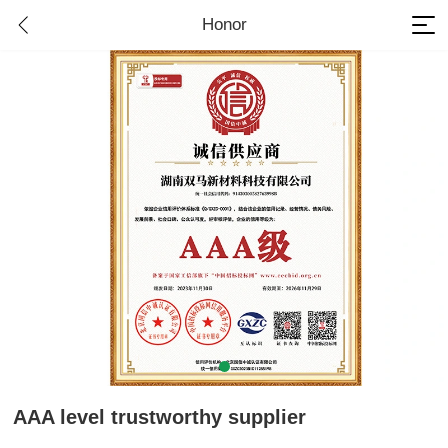
Honor
AAA level trustworthy supplier